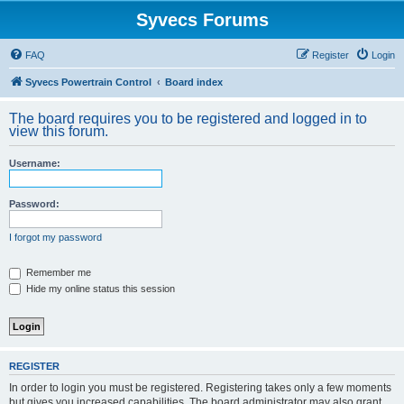
Syvecs Forums
FAQ
Register
Login
Syvecs Powertrain Control
Board index
The board requires you to be registered and logged in to
view this forum.
Username:
Password:
I forgot my password
Remember me
Hide my online status this session
REGISTER
In order to login you must be registered. Registering takes only a few moments
but gives you increased capabilities. The board administrator may also grant