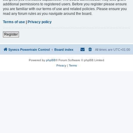
additional permissions to registered users. Before you register please ensure
you are familiar with our terms of use and related policies. Please ensure you
read any forum rules as you navigate around the board.
Terms of use
|
Privacy policy
Register
Syvecs Powertrain Control
Board index
All times are
UTC+01:00
Powered by
phpBB
® Forum Software © phpBB Limited
Privacy
|
Terms