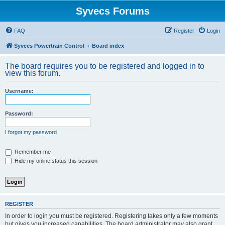
Syvecs Forums
FAQ
Register
Login
Syvecs Powertrain Control
Board index
The board requires you to be registered and logged in to
view this forum.
Username:
Password:
I forgot my password
Remember me
Hide my online status this session
REGISTER
In order to login you must be registered. Registering takes only a few moments
but gives you increased capabilities. The board administrator may also grant