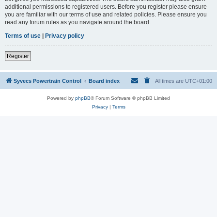
additional permissions to registered users. Before you register please ensure
you are familiar with our terms of use and related policies. Please ensure you
read any forum rules as you navigate around the board.
Terms of use
|
Privacy policy
Register
Syvecs Powertrain Control
Board index
All times are
UTC+01:00
Powered by
phpBB
® Forum Software © phpBB Limited
Privacy
|
Terms