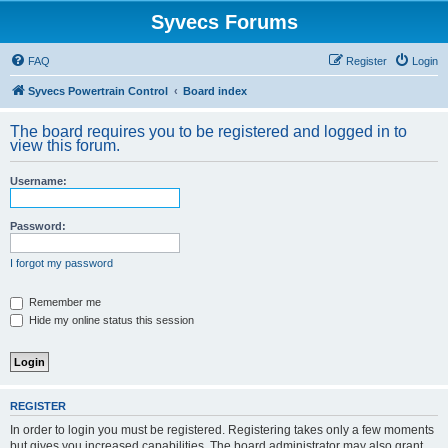
Syvecs Forums
FAQ
Register
Login
Syvecs Powertrain Control
Board index
The board requires you to be registered and logged in to
view this forum.
Username:
Password:
I forgot my password
Remember me
Hide my online status this session
REGISTER
In order to login you must be registered. Registering takes only a few moments
but gives you increased capabilities. The board administrator may also grant