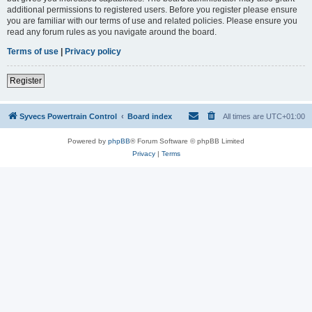
additional permissions to registered users. Before you register please ensure
you are familiar with our terms of use and related policies. Please ensure you
read any forum rules as you navigate around the board.
Terms of use
|
Privacy policy
Register
Syvecs Powertrain Control
Board index
All times are
UTC+01:00
Powered by
phpBB
® Forum Software © phpBB Limited
Privacy
|
Terms