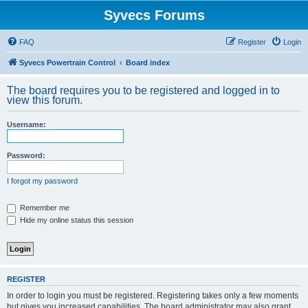
Syvecs Forums
FAQ
Register
Login
Syvecs Powertrain Control
Board index
The board requires you to be registered and logged in to
view this forum.
Username:
Password:
I forgot my password
Remember me
Hide my online status this session
REGISTER
In order to login you must be registered. Registering takes only a few moments
but gives you increased capabilities. The board administrator may also grant