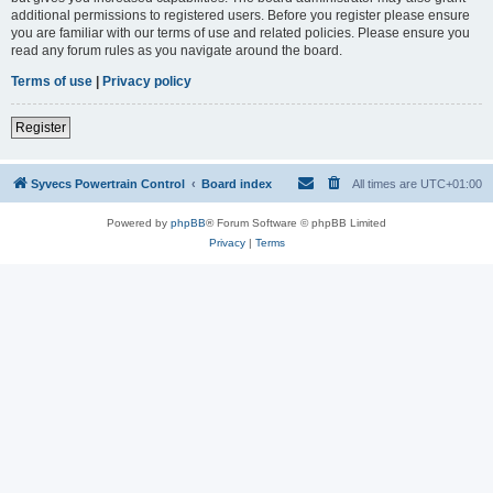
additional permissions to registered users. Before you register please ensure
you are familiar with our terms of use and related policies. Please ensure you
read any forum rules as you navigate around the board.
Terms of use
|
Privacy policy
Register
Syvecs Powertrain Control
Board index
All times are
UTC+01:00
Powered by
phpBB
® Forum Software © phpBB Limited
Privacy
|
Terms