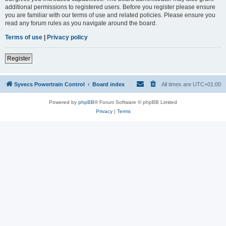
additional permissions to registered users. Before you register please ensure
you are familiar with our terms of use and related policies. Please ensure you
read any forum rules as you navigate around the board.
Terms of use
|
Privacy policy
Register
Syvecs Powertrain Control
Board index
All times are
UTC+01:00
Powered by
phpBB
® Forum Software © phpBB Limited
Privacy
|
Terms