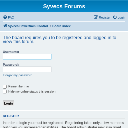
Syvecs Forums
FAQ
Register
Login
Syvecs Powertrain Control
Board index
The board requires you to be registered and logged in to
view this forum.
Username:
Password:
I forgot my password
Remember me
Hide my online status this session
REGISTER
In order to login you must be registered. Registering takes only a few moments
but gives you increased capabilities. The board administrator may also grant