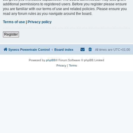
additional permissions to registered users. Before you register please ensure
you are familiar with our terms of use and related policies. Please ensure you
read any forum rules as you navigate around the board.
Terms of use
|
Privacy policy
Register
Syvecs Powertrain Control
Board index
All times are
UTC+01:00
Powered by
phpBB
® Forum Software © phpBB Limited
Privacy
|
Terms