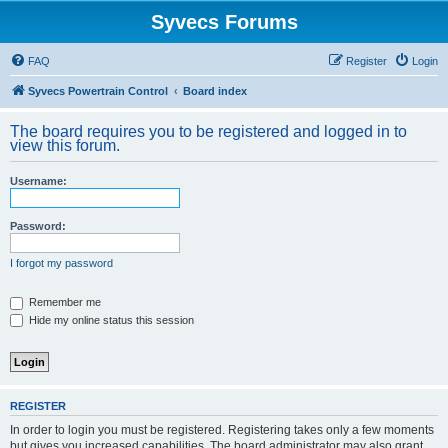
Syvecs Forums
FAQ
Register
Login
Syvecs Powertrain Control
Board index
The board requires you to be registered and logged in to
view this forum.
Username:
Password:
I forgot my password
Remember me
Hide my online status this session
REGISTER
In order to login you must be registered. Registering takes only a few moments
but gives you increased capabilities. The board administrator may also grant