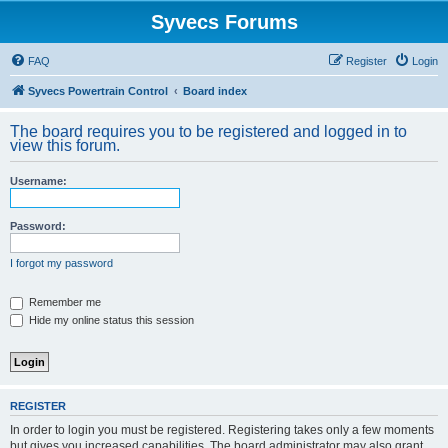
Syvecs Forums
FAQ
Register
Login
Syvecs Powertrain Control
Board index
The board requires you to be registered and logged in to
view this forum.
Username:
Password:
I forgot my password
Remember me
Hide my online status this session
REGISTER
In order to login you must be registered. Registering takes only a few moments
but gives you increased capabilities. The board administrator may also grant