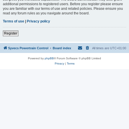
additional permissions to registered users. Before you register please ensure
you are familiar with our terms of use and related policies. Please ensure you
read any forum rules as you navigate around the board.
Terms of use
|
Privacy policy
Register
Syvecs Powertrain Control
Board index
All times are
UTC+01:00
Powered by
phpBB
® Forum Software © phpBB Limited
Privacy
|
Terms