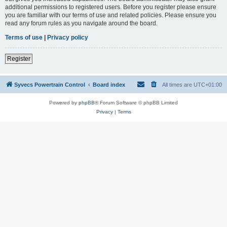
additional permissions to registered users. Before you register please ensure
you are familiar with our terms of use and related policies. Please ensure you
read any forum rules as you navigate around the board.
Terms of use
|
Privacy policy
Register
Syvecs Powertrain Control
Board index
All times are
UTC+01:00
Powered by
phpBB
® Forum Software © phpBB Limited
Privacy
|
Terms