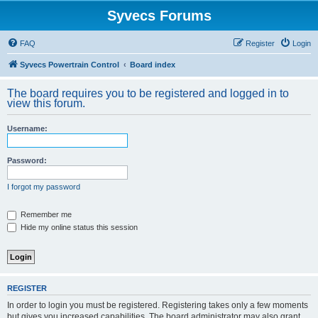
Syvecs Forums
FAQ
Register
Login
Syvecs Powertrain Control
Board index
The board requires you to be registered and logged in to
view this forum.
Username:
Password:
I forgot my password
Remember me
Hide my online status this session
REGISTER
In order to login you must be registered. Registering takes only a few moments
but gives you increased capabilities. The board administrator may also grant