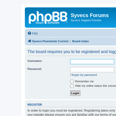
Syvecs Forums
Syvecs Support Forums
FAQ
Syvecs Powertrain Control
Board index
The board requires you to be registered and logg
Username:
Password:
I forgot my password
Remember me
Hide my online status this sessi
REGISTER
In order to login you must be registered. Registering takes onl
you register please ensure you are familiar with our terms of 