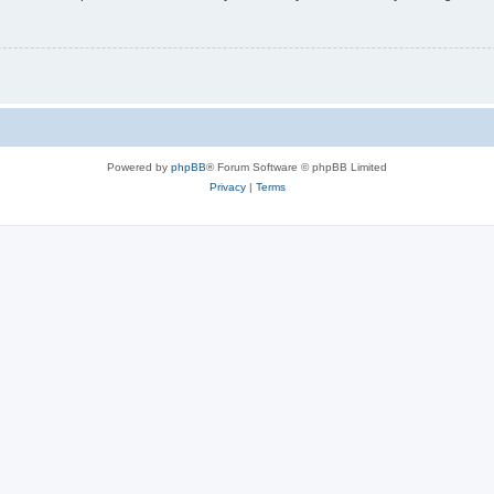
Powered by
phpBB
® Forum Software © phpBB Limited
Privacy
|
Terms