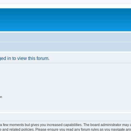
ed in to view this forum.
on
y a few moments but gives you increased capabilities. The board administrator may a
use and related policies. Please ensure you read any forum rules as you navigate ar