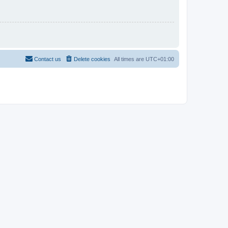
Contact us
Delete cookies
All times are
UTC+01:00