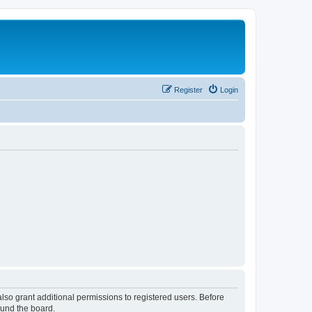
Register
Login
lso grant additional permissions to registered users. Before
ound the board.