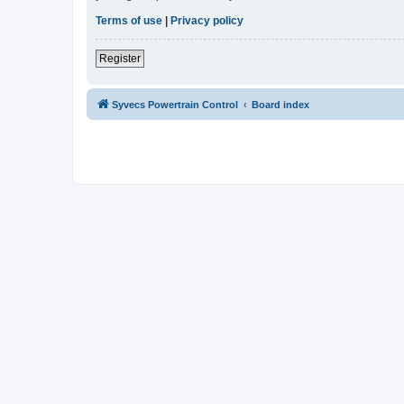
Terms of use
|
Privacy policy
Register
Syvecs Powertrain Control
Board index