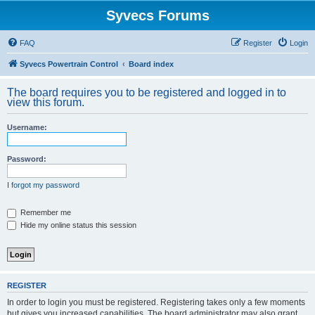
Syvecs Forums
FAQ
Register
Login
Syvecs Powertrain Control
Board index
The board requires you to be registered and logged in to
view this forum.
Username:
Password:
I forgot my password
Remember me
Hide my online status this session
REGISTER
In order to login you must be registered. Registering takes only a few moments
but gives you increased capabilities. The board administrator may also grant