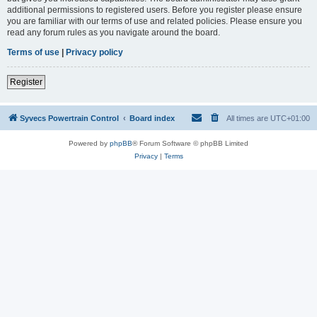
additional permissions to registered users. Before you register please ensure
you are familiar with our terms of use and related policies. Please ensure you
read any forum rules as you navigate around the board.
Terms of use
|
Privacy policy
Register
Syvecs Powertrain Control
Board index
All times are
UTC+01:00
Powered by
phpBB
® Forum Software © phpBB Limited
Privacy
|
Terms