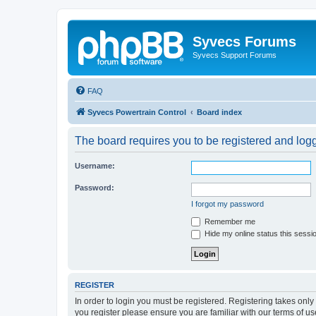
Syvecs Forums
Syvecs Support Forums
FAQ
Syvecs Powertrain Control
Board index
The board requires you to be registered and logg
Username:
Password:
I forgot my password
Remember me
Hide my online status this sessi
REGISTER
In order to login you must be registered. Registering takes onl
you register please ensure you are familiar with our terms of 