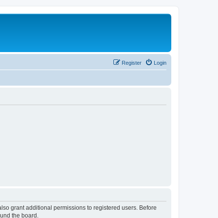
Register
Login
lso grant additional permissions to registered users. Before
ound the board.