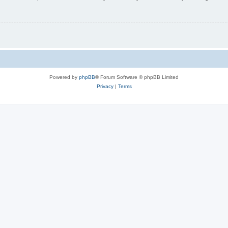
Powered by
phpBB
® Forum Software © phpBB Limited
Privacy
|
Terms