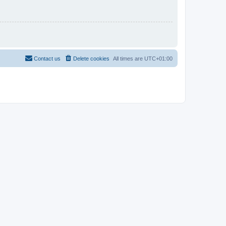
Contact us
Delete cookies
All times are
UTC+01:00