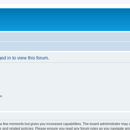
ed in to view this forum.
on
y a few moments but gives you increased capabilities. The board administrator may a
use and related policies. Please ensure you read any forum rules as you navigate ar