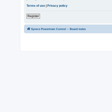
Terms of use
|
Privacy policy
Register
Syvecs Powertrain Control
Board index