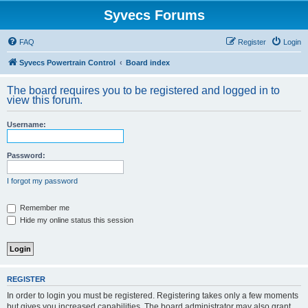
Syvecs Forums
FAQ
Register
Login
Syvecs Powertrain Control
Board index
The board requires you to be registered and logged in to
view this forum.
Username:
Password:
I forgot my password
Remember me
Hide my online status this session
REGISTER
In order to login you must be registered. Registering takes only a few moments
but gives you increased capabilities. The board administrator may also grant