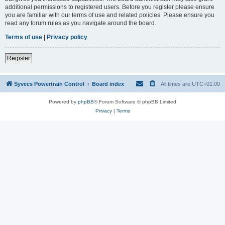
additional permissions to registered users. Before you register please ensure
you are familiar with our terms of use and related policies. Please ensure you
read any forum rules as you navigate around the board.
Terms of use
|
Privacy policy
Register
Syvecs Powertrain Control
Board index
All times are
UTC+01:00
Powered by
phpBB
® Forum Software © phpBB Limited
Privacy
|
Terms