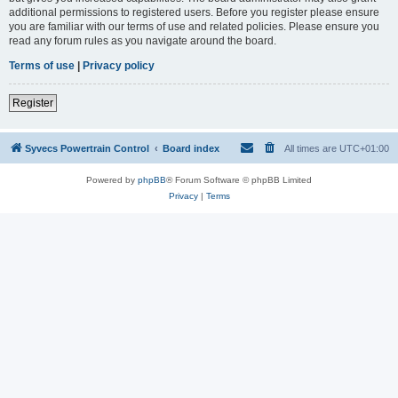
additional permissions to registered users. Before you register please ensure
you are familiar with our terms of use and related policies. Please ensure you
read any forum rules as you navigate around the board.
Terms of use
|
Privacy policy
Register
Syvecs Powertrain Control
Board index
All times are
UTC+01:00
Powered by
phpBB
® Forum Software © phpBB Limited
Privacy
|
Terms