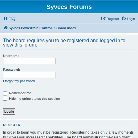
Syvecs Forums
FAQ
Register
Login
Syvecs Powertrain Control
Board index
The board requires you to be registered and logged in to
view this forum.
Username:
Password:
I forgot my password
Remember me
Hide my online status this session
REGISTER
In order to login you must be registered. Registering takes only a few moments
but gives you increased capabilities. The board administrator may also grant