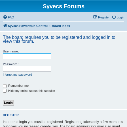
Syvecs Forums
FAQ
Register
Login
Syvecs Powertrain Control
Board index
The board requires you to be registered and logged in to
view this forum.
Username:
Password:
I forgot my password
Remember me
Hide my online status this session
REGISTER
In order to login you must be registered. Registering takes only a few moments
but gives you increased capabilities. The board administrator may also grant