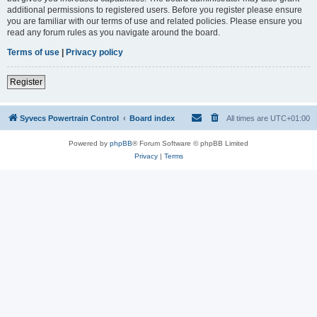
additional permissions to registered users. Before you register please ensure
you are familiar with our terms of use and related policies. Please ensure you
read any forum rules as you navigate around the board.
Terms of use
|
Privacy policy
Register
Syvecs Powertrain Control
Board index
All times are
UTC+01:00
Powered by
phpBB
® Forum Software © phpBB Limited
Privacy
|
Terms