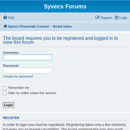
Syvecs Forums
FAQ
Register
Login
Syvecs Powertrain Control
Board index
The board requires you to be registered and logged in to
view this forum.
Username:
Password:
I forgot my password
Remember me
Hide my online status this session
REGISTER
In order to login you must be registered. Registering takes only a few moments
but gives you increased capabilities. The board administrator may also grant