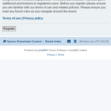
additional permissions to registered users. Before you register please ensure
you are familiar with our terms of use and related policies. Please ensure you
read any forum rules as you navigate around the board.
Terms of use
|
Privacy policy
Register
Syvecs Powertrain Control
Board index
All times are
UTC+01:00
Powered by
phpBB
® Forum Software © phpBB Limited
Privacy
|
Terms