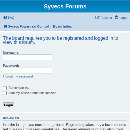
Syvecs Forums
FAQ
Register
Login
Syvecs Powertrain Control
Board index
The board requires you to be registered and logged in to
view this forum.
Username:
Password:
I forgot my password
Remember me
Hide my online status this session
REGISTER
In order to login you must be registered. Registering takes only a few moments
but gives you increased capabilities. The board administrator may also grant