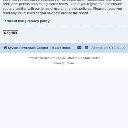
additional permissions to registered users. Before you register please ensure
you are familiar with our terms of use and related policies. Please ensure you
read any forum rules as you navigate around the board.
Terms of use
|
Privacy policy
Register
Syvecs Powertrain Control
Board index
All times are
UTC+01:00
Powered by
phpBB
® Forum Software © phpBB Limited
Privacy
|
Terms