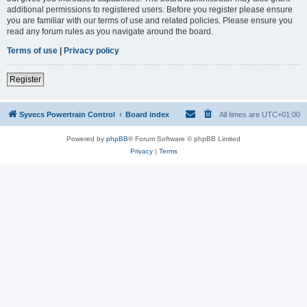
additional permissions to registered users. Before you register please ensure
you are familiar with our terms of use and related policies. Please ensure you
read any forum rules as you navigate around the board.
Terms of use
|
Privacy policy
Register
Syvecs Powertrain Control
Board index
All times are
UTC+01:00
Powered by
phpBB
® Forum Software © phpBB Limited
Privacy
|
Terms