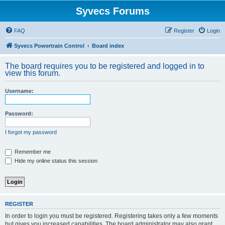
Syvecs Forums
FAQ
Register
Login
Syvecs Powertrain Control
Board index
The board requires you to be registered and logged in to
view this forum.
Username:
Password:
I forgot my password
Remember me
Hide my online status this session
REGISTER
In order to login you must be registered. Registering takes only a few moments
but gives you increased capabilities. The board administrator may also grant