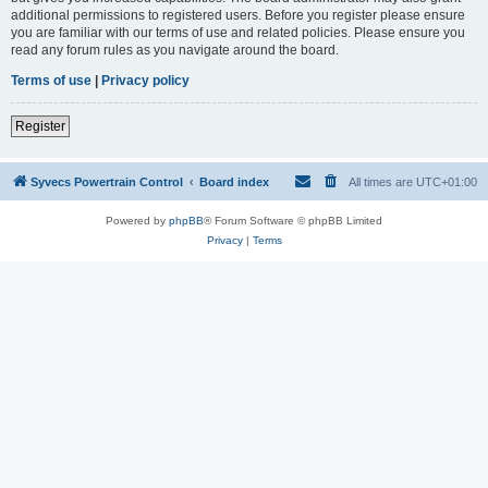
additional permissions to registered users. Before you register please ensure
you are familiar with our terms of use and related policies. Please ensure you
read any forum rules as you navigate around the board.
Terms of use
|
Privacy policy
Register
Syvecs Powertrain Control
Board index
All times are
UTC+01:00
Powered by
phpBB
® Forum Software © phpBB Limited
Privacy
|
Terms