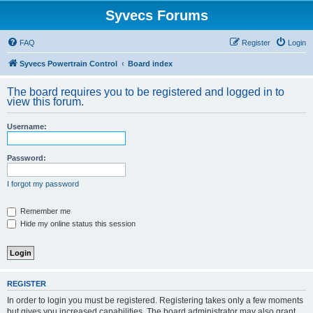
Syvecs Forums
FAQ
Register
Login
Syvecs Powertrain Control
Board index
The board requires you to be registered and logged in to
view this forum.
Username:
Password:
I forgot my password
Remember me
Hide my online status this session
REGISTER
In order to login you must be registered. Registering takes only a few moments
but gives you increased capabilities. The board administrator may also grant