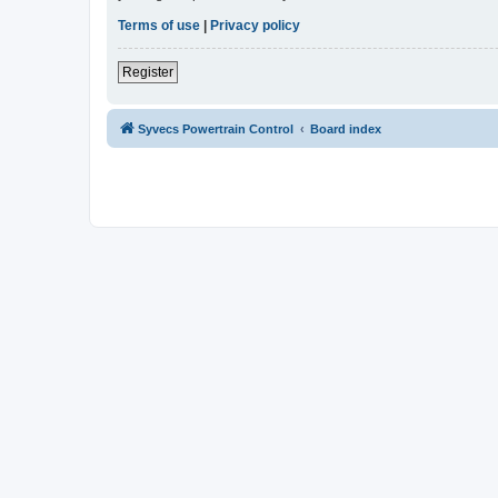
Terms of use
|
Privacy policy
Register
Syvecs Powertrain Control
Board index