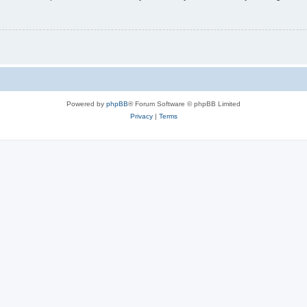
Powered by
phpBB
® Forum Software © phpBB Limited
Privacy
|
Terms