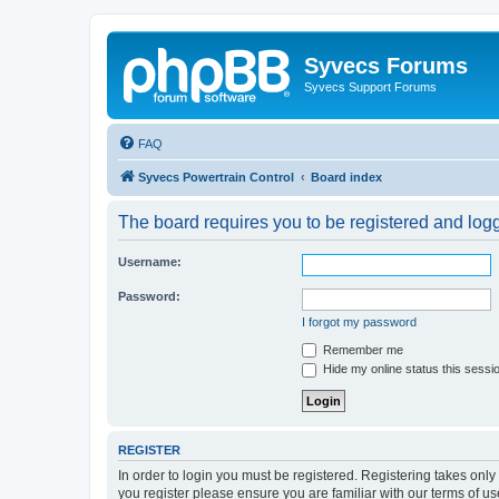
Syvecs Forums
Syvecs Support Forums
FAQ
Syvecs Powertrain Control
Board index
The board requires you to be registered and logg
Username:
Password:
I forgot my password
Remember me
Hide my online status this sessi
REGISTER
In order to login you must be registered. Registering takes onl
you register please ensure you are familiar with our terms of 