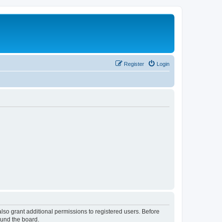
Register
Login
lso grant additional permissions to registered users. Before
ound the board.