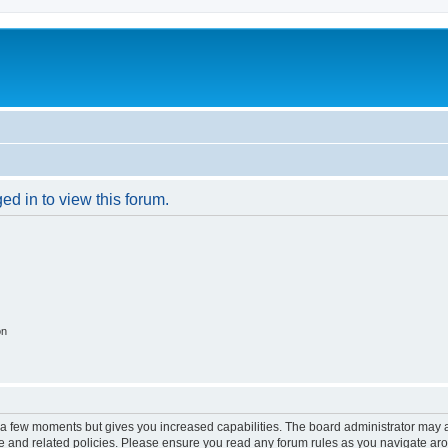
ed in to view this forum.
on
y a few moments but gives you increased capabilities. The board administrator may a
use and related policies. Please ensure you read any forum rules as you navigate ar