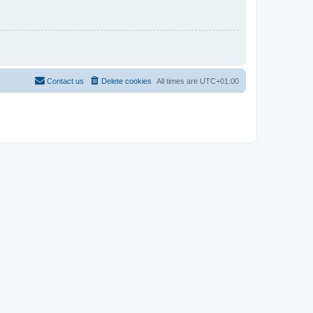
Contact us
Delete cookies
All times are
UTC+01:00