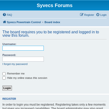
Syvecs Forums
FAQ
Register
Login
Syvecs Powertrain Control
Board index
The board requires you to be registered and logged in to
view this forum.
Username:
Password:
I forgot my password
Remember me
Hide my online status this session
REGISTER
In order to login you must be registered. Registering takes only a few moments
but gives you increased capabilities. The board administrator may also grant