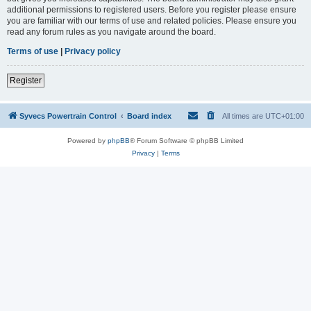
additional permissions to registered users. Before you register please ensure
you are familiar with our terms of use and related policies. Please ensure you
read any forum rules as you navigate around the board.
Terms of use
|
Privacy policy
Register
Syvecs Powertrain Control
Board index
All times are
UTC+01:00
Powered by
phpBB
® Forum Software © phpBB Limited
Privacy
|
Terms