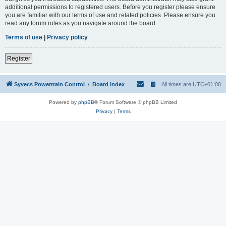
additional permissions to registered users. Before you register please ensure
you are familiar with our terms of use and related policies. Please ensure you
read any forum rules as you navigate around the board.
Terms of use
|
Privacy policy
Register
Syvecs Powertrain Control
Board index
All times are
UTC+01:00
Powered by
phpBB
® Forum Software © phpBB Limited
Privacy
|
Terms