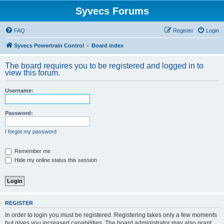
Syvecs Forums
FAQ
Register
Login
Syvecs Powertrain Control
Board index
The board requires you to be registered and logged in to
view this forum.
Username:
Password:
I forgot my password
Remember me
Hide my online status this session
REGISTER
In order to login you must be registered. Registering takes only a few moments
but gives you increased capabilities. The board administrator may also grant