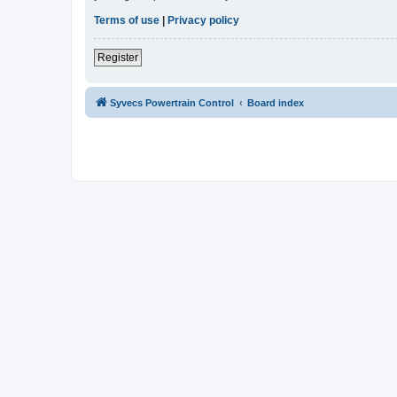
Terms of use
|
Privacy policy
Register
Syvecs Powertrain Control
Board index