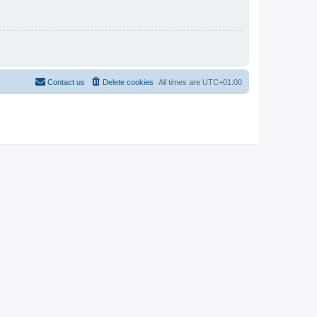
Contact us
Delete cookies
All times are
UTC+01:00