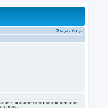
Register
Login
lso grant additional permissions to registered users. Before
ound the board.