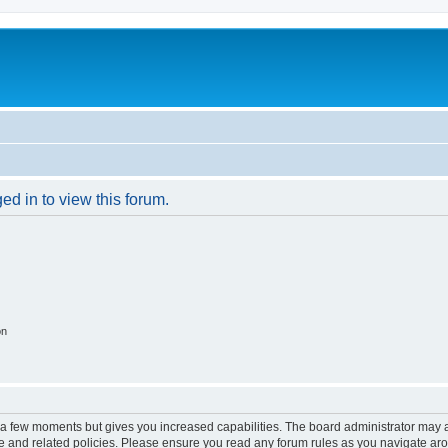
ed in to view this forum.
on
y a few moments but gives you increased capabilities. The board administrator may a
use and related policies. Please ensure you read any forum rules as you navigate ar