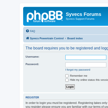
Syvecs Forums
Syvecs Support Forums
FAQ
Syvecs Powertrain Control
Board index
The board requires you to be registered and logg
Username:
Password:
I forgot my password
Remember me
Hide my online status this sessi
REGISTER
In order to login you must be registered. Registering takes onl
you register please ensure you are familiar with our terms of 