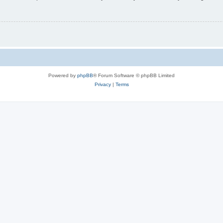
Powered by
phpBB
® Forum Software © phpBB Limited
Privacy
|
Terms