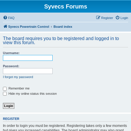
Syvecs Forums
FAQ
Register
Login
Syvecs Powertrain Control
Board index
The board requires you to be registered and logged in to
view this forum.
Username:
Password:
I forgot my password
Remember me
Hide my online status this session
REGISTER
In order to login you must be registered. Registering takes only a few moments
but gives you increased capabilities. The board administrator may also grant