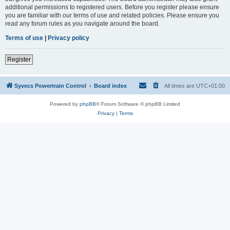
additional permissions to registered users. Before you register please ensure
you are familiar with our terms of use and related policies. Please ensure you
read any forum rules as you navigate around the board.
Terms of use
|
Privacy policy
Register
Syvecs Powertrain Control
Board index
All times are
UTC+01:00
Powered by
phpBB
® Forum Software © phpBB Limited
Privacy
|
Terms