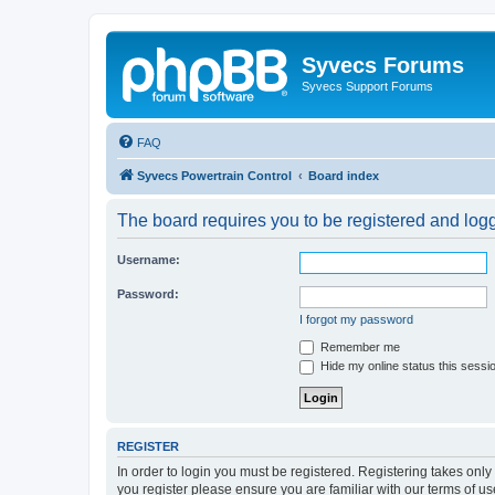
Syvecs Forums
Syvecs Support Forums
FAQ
Syvecs Powertrain Control
Board index
The board requires you to be registered and logg
Username:
Password:
I forgot my password
Remember me
Hide my online status this sessi
REGISTER
In order to login you must be registered. Registering takes onl
you register please ensure you are familiar with our terms of 