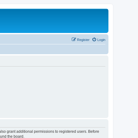
Register
Login
lso grant additional permissions to registered users. Before
ound the board.