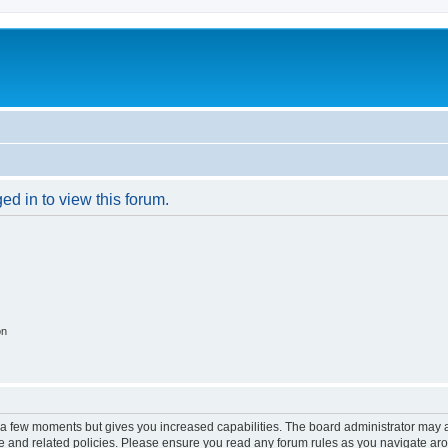
ed in to view this forum.
on
y a few moments but gives you increased capabilities. The board administrator may a
use and related policies. Please ensure you read any forum rules as you navigate ar