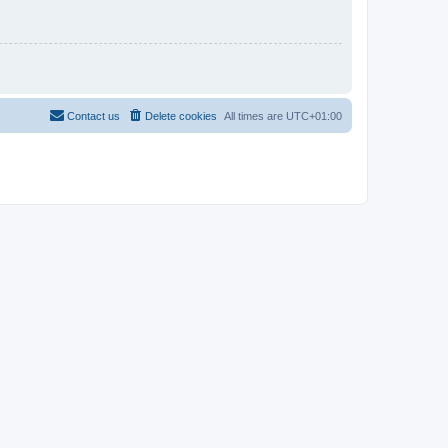
Contact us
Delete cookies
All times are
UTC+01:00