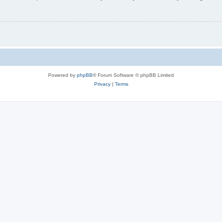
Powered by
phpBB
® Forum Software © phpBB Limited
Privacy
|
Terms