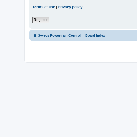
Terms of use
|
Privacy policy
Register
Syvecs Powertrain Control
Board index