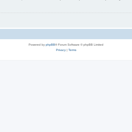
Powered by
phpBB
® Forum Software © phpBB Limited
Privacy
|
Terms