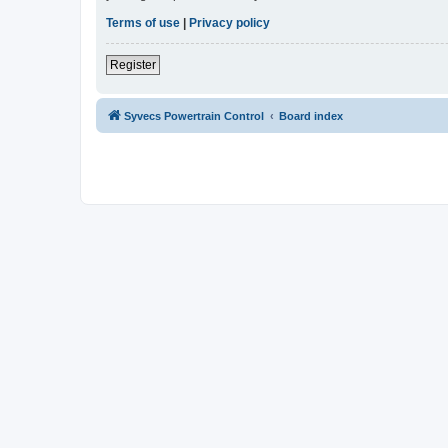
Terms of use
|
Privacy policy
Register
Syvecs Powertrain Control
Board index