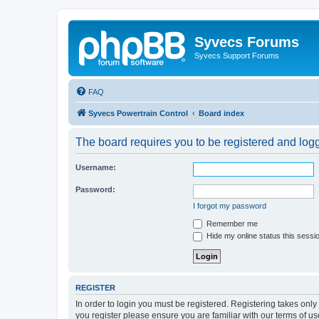
Syvecs Forums
Syvecs Support Forums
FAQ
Syvecs Powertrain Control
Board index
The board requires you to be registered and logg
Username:
Password:
I forgot my password
Remember me
Hide my online status this sessi
REGISTER
In order to login you must be registered. Registering takes onl
you register please ensure you are familiar with our terms of 