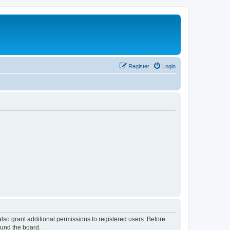
Register
Login
lso grant additional permissions to registered users. Before
ound the board.