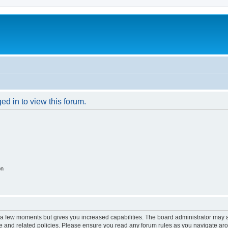
ed in to view this forum.
on
y a few moments but gives you increased capabilities. The board administrator may a
use and related policies. Please ensure you read any forum rules as you navigate ar