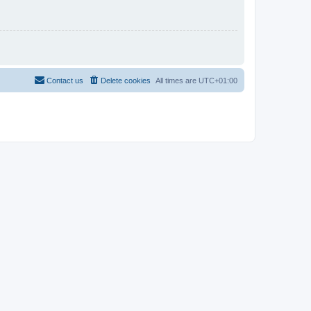
Contact us
Delete cookies
All times are
UTC+01:00