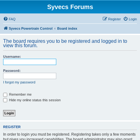
Syvecs Forums
FAQ
Register
Login
Syvecs Powertrain Control
Board index
The board requires you to be registered and logged in to
view this forum.
Username:
Password:
I forgot my password
Remember me
Hide my online status this session
REGISTER
In order to login you must be registered. Registering takes only a few moments
but gives you increased capabilities. The board administrator may also grant