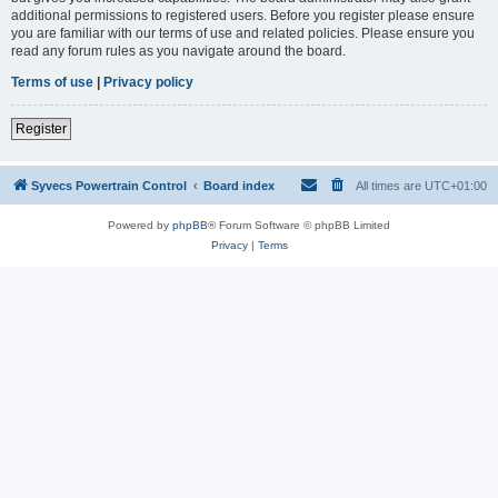
additional permissions to registered users. Before you register please ensure
you are familiar with our terms of use and related policies. Please ensure you
read any forum rules as you navigate around the board.
Terms of use
|
Privacy policy
Register
Syvecs Powertrain Control
Board index
All times are
UTC+01:00
Powered by
phpBB
® Forum Software © phpBB Limited
Privacy
|
Terms