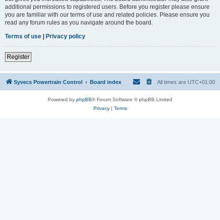
additional permissions to registered users. Before you register please ensure
you are familiar with our terms of use and related policies. Please ensure you
read any forum rules as you navigate around the board.
Terms of use
|
Privacy policy
Register
Syvecs Powertrain Control
Board index
All times are
UTC+01:00
Powered by
phpBB
® Forum Software © phpBB Limited
Privacy
|
Terms