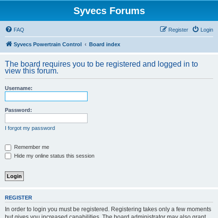
Syvecs Forums
FAQ
Register
Login
Syvecs Powertrain Control
Board index
The board requires you to be registered and logged in to
view this forum.
Username:
Password:
I forgot my password
Remember me
Hide my online status this session
REGISTER
In order to login you must be registered. Registering takes only a few moments
but gives you increased capabilities. The board administrator may also grant