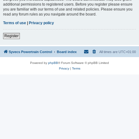
additional permissions to registered users. Before you register please ensure
you are familiar with our terms of use and related policies. Please ensure you
read any forum rules as you navigate around the board.
Terms of use
|
Privacy policy
Register
Syvecs Powertrain Control
Board index
All times are
UTC+01:00
Powered by
phpBB
® Forum Software © phpBB Limited
Privacy
|
Terms