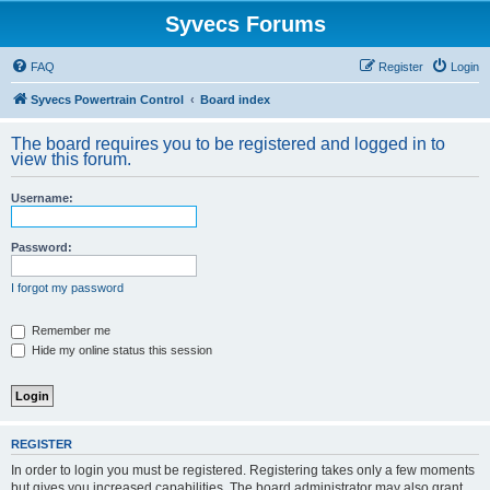
Syvecs Forums
FAQ
Register
Login
Syvecs Powertrain Control
Board index
The board requires you to be registered and logged in to
view this forum.
Username:
Password:
I forgot my password
Remember me
Hide my online status this session
REGISTER
In order to login you must be registered. Registering takes only a few moments
but gives you increased capabilities. The board administrator may also grant