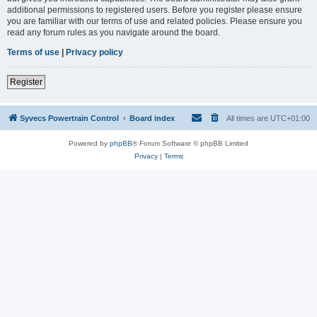
additional permissions to registered users. Before you register please ensure
you are familiar with our terms of use and related policies. Please ensure you
read any forum rules as you navigate around the board.
Terms of use
|
Privacy policy
Register
Syvecs Powertrain Control
Board index
All times are
UTC+01:00
Powered by
phpBB
® Forum Software © phpBB Limited
Privacy
|
Terms