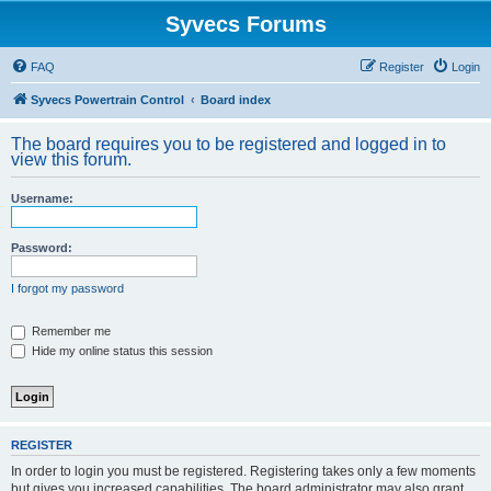
Syvecs Forums
FAQ
Register
Login
Syvecs Powertrain Control
Board index
The board requires you to be registered and logged in to
view this forum.
Username:
Password:
I forgot my password
Remember me
Hide my online status this session
REGISTER
In order to login you must be registered. Registering takes only a few moments
but gives you increased capabilities. The board administrator may also grant