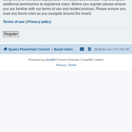
additional permissions to registered users. Before you register please ensure
you are familiar with our terms of use and related policies. Please ensure you
read any forum rules as you navigate around the board.
Terms of use
|
Privacy policy
Register
Syvecs Powertrain Control
Board index
All times are
UTC+01:00
Powered by
phpBB
® Forum Software © phpBB Limited
Privacy
|
Terms