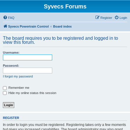
Syvecs Forums
FAQ
Register
Login
Syvecs Powertrain Control
Board index
The board requires you to be registered and logged in to
view this forum.
Username:
Password:
I forgot my password
Remember me
Hide my online status this session
REGISTER
In order to login you must be registered. Registering takes only a few moments
but gives you increased capabilities. The board administrator may also grant