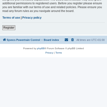
additional permissions to registered users. Before you register please ensure
you are familiar with our terms of use and related policies. Please ensure you
read any forum rules as you navigate around the board.
Terms of use
|
Privacy policy
Register
Syvecs Powertrain Control
Board index
All times are
UTC+01:00
Powered by
phpBB
® Forum Software © phpBB Limited
Privacy
|
Terms