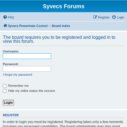
Syvecs Forums
FAQ
Register
Login
Syvecs Powertrain Control
Board index
The board requires you to be registered and logged in to
view this forum.
Username:
Password:
I forgot my password
Remember me
Hide my online status this session
REGISTER
In order to login you must be registered. Registering takes only a few moments
but gives you increased capabilities. The board administrator may also grant