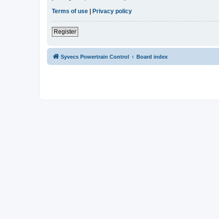
Terms of use
|
Privacy policy
Register
Syvecs Powertrain Control
Board index