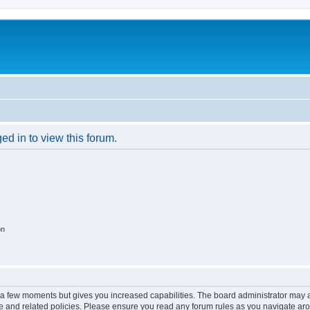
ed in to view this forum.
on
y a few moments but gives you increased capabilities. The board administrator may a
use and related policies. Please ensure you read any forum rules as you navigate ar