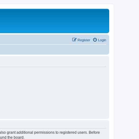
Register
Login
lso grant additional permissions to registered users. Before
ound the board.