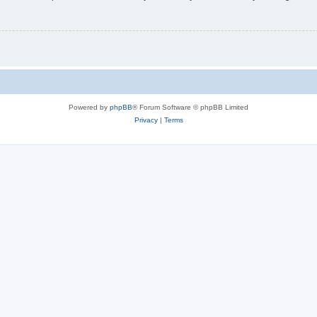
Powered by
phpBB
® Forum Software © phpBB Limited
Privacy
|
Terms