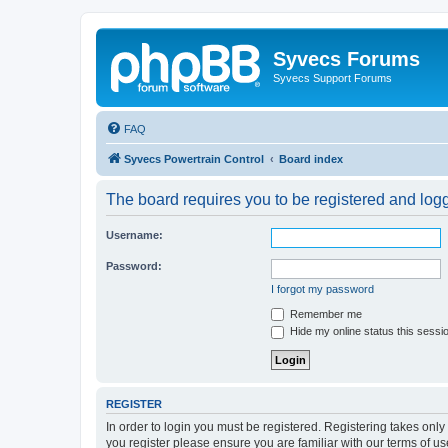
Syvecs Forums
Syvecs Support Forums
FAQ
Syvecs Powertrain Control
Board index
The board requires you to be registered and logg
Username:
Password:
I forgot my password
Remember me
Hide my online status this sessi
REGISTER
In order to login you must be registered. Registering takes onl
you register please ensure you are familiar with our terms of 