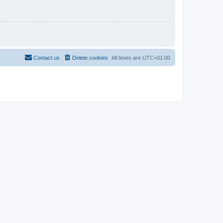
Contact us
Delete cookies
All times are
UTC+01:00