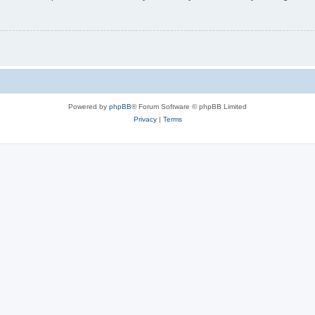
Powered by
phpBB
® Forum Software © phpBB Limited
Privacy
|
Terms