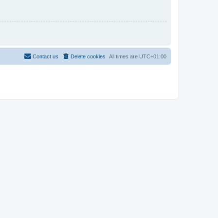
Contact us
Delete cookies
All times are
UTC+01:00