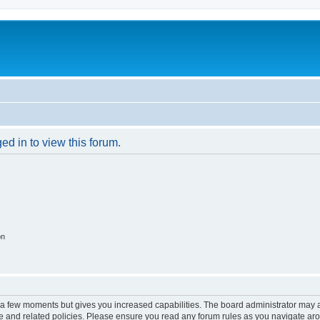
ed in to view this forum.
on
y a few moments but gives you increased capabilities. The board administrator may a
use and related policies. Please ensure you read any forum rules as you navigate ar