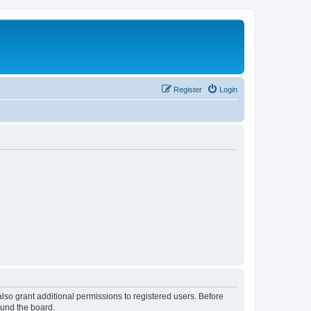
Register
Login
lso grant additional permissions to registered users. Before
ound the board.