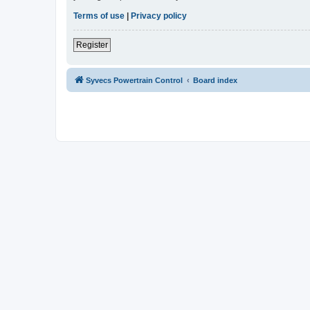
Terms of use
|
Privacy policy
Register
Syvecs Powertrain Control
Board index