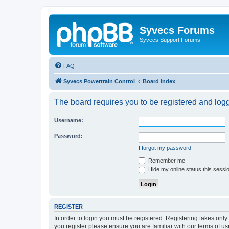
Syvecs Forums
Syvecs Support Forums
FAQ
Syvecs Powertrain Control
Board index
The board requires you to be registered and logg
Username:
Password:
I forgot my password
Remember me
Hide my online status this sessi
REGISTER
In order to login you must be registered. Registering takes onl
you register please ensure you are familiar with our terms of 