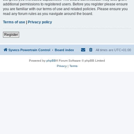
additional permissions to registered users. Before you register please ensure
you are familiar with our terms of use and related policies. Please ensure you
read any forum rules as you navigate around the board.
Terms of use
|
Privacy policy
Register
Syvecs Powertrain Control
Board index
All times are
UTC+01:00
Powered by
phpBB
® Forum Software © phpBB Limited
Privacy
|
Terms