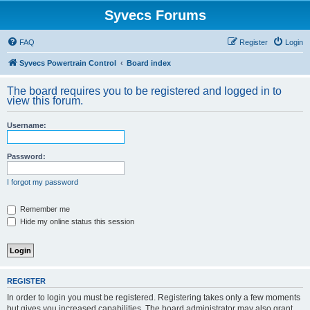
Syvecs Forums
FAQ
Register
Login
Syvecs Powertrain Control
Board index
The board requires you to be registered and logged in to
view this forum.
Username:
Password:
I forgot my password
Remember me
Hide my online status this session
REGISTER
In order to login you must be registered. Registering takes only a few moments
but gives you increased capabilities. The board administrator may also grant