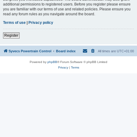
additional permissions to registered users. Before you register please ensure
you are familiar with our terms of use and related policies. Please ensure you
read any forum rules as you navigate around the board.
Terms of use
|
Privacy policy
Register
Syvecs Powertrain Control
Board index
All times are
UTC+01:00
Powered by
phpBB
® Forum Software © phpBB Limited
Privacy
|
Terms