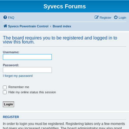
Syvecs Forums
FAQ
Register
Login
Syvecs Powertrain Control
Board index
The board requires you to be registered and logged in to
view this forum.
Username:
Password:
I forgot my password
Remember me
Hide my online status this session
REGISTER
In order to login you must be registered. Registering takes only a few moments
but gives you increased capabilities. The board administrator may also grant