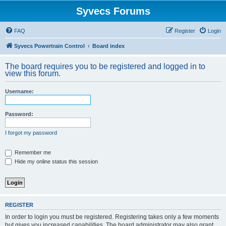
Syvecs Forums
FAQ
Register
Login
Syvecs Powertrain Control
Board index
The board requires you to be registered and logged in to
view this forum.
Username:
Password:
I forgot my password
Remember me
Hide my online status this session
REGISTER
In order to login you must be registered. Registering takes only a few moments
but gives you increased capabilities. The board administrator may also grant