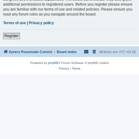
additional permissions to registered users. Before you register please ensure
you are familiar with our terms of use and related policies. Please ensure you
read any forum rules as you navigate around the board.
Terms of use
|
Privacy policy
Register
Syvecs Powertrain Control
Board index
All times are
UTC+01:00
Powered by
phpBB
® Forum Software © phpBB Limited
Privacy
|
Terms