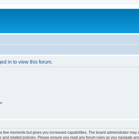
ed in to view this forum.
on
y a few moments but gives you increased capabilities. The board administrator may a
use and related policies. Please ensure you read any forum rules as you navigate ar