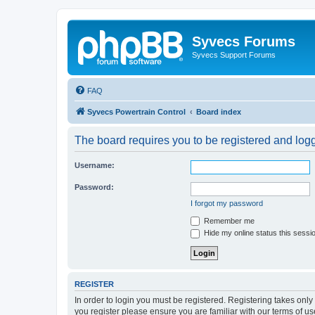
Syvecs Forums
Syvecs Support Forums
FAQ
Syvecs Powertrain Control
Board index
The board requires you to be registered and logg
Username:
Password:
I forgot my password
Remember me
Hide my online status this sessi
REGISTER
In order to login you must be registered. Registering takes onl
you register please ensure you are familiar with our terms of 