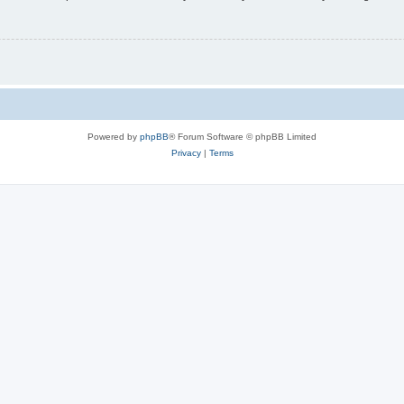
Powered by
phpBB
® Forum Software © phpBB Limited
Privacy
|
Terms