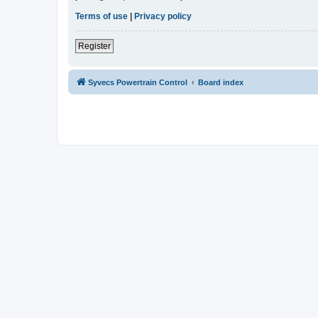
Terms of use
|
Privacy policy
Register
Syvecs Powertrain Control
Board index