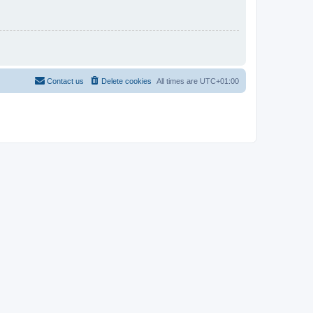
Contact us
Delete cookies
All times are
UTC+01:00