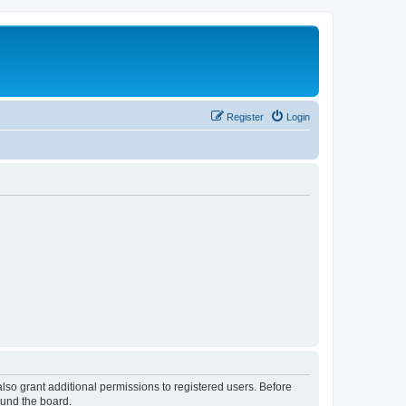
Register
Login
lso grant additional permissions to registered users. Before
ound the board.