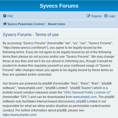
Syvecs Forums
FAQ
Register
Login
Syvecs Powertrain Control
Board index
Syvecs Forums - Terms of use
By accessing “Syvecs Forums” (hereinafter “we”, “us”, “our”, “Syvecs Forums”,
“https://www.syvecs.com/forum”), you agree to be legally bound by the
following terms. If you do not agree to be legally bound by all of the following
terms then please do not access and/or use “Syvecs Forums”. We may change
these at any time and we’ll do our utmost in informing you, though it would be
prudent to review this regularly yourself as your continued usage of “Syvecs
Forums” after changes mean you agree to be legally bound by these terms as
they are updated and/or amended.
Our forums are powered by phpBB (hereinafter “they”, “them”, “their”, “phpBB
software”, “www.phpbb.com”, “phpBB Limited”, “phpBB Teams”) which is a
bulletin board solution released under the “
GNU General Public License v2
”
(hereinafter “GPL”) and can be downloaded from
www.phpbb.com
. The phpBB
software only facilitates internet based discussions; phpBB Limited is not
responsible for what we allow and/or disallow as permissible content and/or
conduct. For further information about phpBB, please see:
https://www.phpbb.com/
.