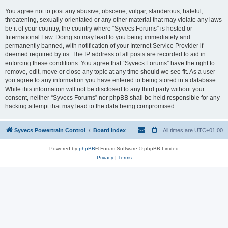
You agree not to post any abusive, obscene, vulgar, slanderous, hateful,
threatening, sexually-orientated or any other material that may violate any laws
be it of your country, the country where “Syvecs Forums” is hosted or
International Law. Doing so may lead to you being immediately and
permanently banned, with notification of your Internet Service Provider if
deemed required by us. The IP address of all posts are recorded to aid in
enforcing these conditions. You agree that “Syvecs Forums” have the right to
remove, edit, move or close any topic at any time should we see fit. As a user
you agree to any information you have entered to being stored in a database.
While this information will not be disclosed to any third party without your
consent, neither “Syvecs Forums” nor phpBB shall be held responsible for any
hacking attempt that may lead to the data being compromised.
Syvecs Powertrain Control
Board index
All times are
UTC+01:00
Powered by
phpBB
® Forum Software © phpBB Limited
Privacy
|
Terms