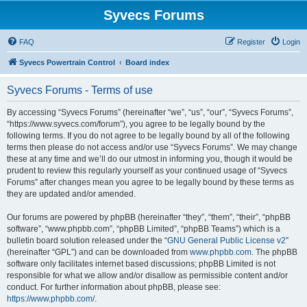
Syvecs Forums
FAQ
Register
Login
Syvecs Powertrain Control
Board index
Syvecs Forums - Terms of use
By accessing “Syvecs Forums” (hereinafter “we”, “us”, “our”, “Syvecs Forums”,
“https://www.syvecs.com/forum”), you agree to be legally bound by the
following terms. If you do not agree to be legally bound by all of the following
terms then please do not access and/or use “Syvecs Forums”. We may change
these at any time and we’ll do our utmost in informing you, though it would be
prudent to review this regularly yourself as your continued usage of “Syvecs
Forums” after changes mean you agree to be legally bound by these terms as
they are updated and/or amended.
Our forums are powered by phpBB (hereinafter “they”, “them”, “their”, “phpBB
software”, “www.phpbb.com”, “phpBB Limited”, “phpBB Teams”) which is a
bulletin board solution released under the “
GNU General Public License v2
”
(hereinafter “GPL”) and can be downloaded from
www.phpbb.com
. The phpBB
software only facilitates internet based discussions; phpBB Limited is not
responsible for what we allow and/or disallow as permissible content and/or
conduct. For further information about phpBB, please see:
https://www.phpbb.com/
.