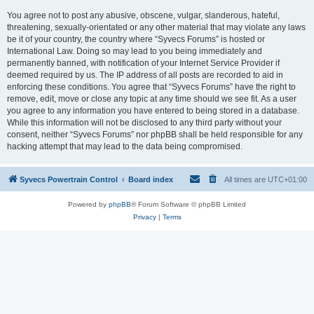
You agree not to post any abusive, obscene, vulgar, slanderous, hateful,
threatening, sexually-orientated or any other material that may violate any laws
be it of your country, the country where “Syvecs Forums” is hosted or
International Law. Doing so may lead to you being immediately and
permanently banned, with notification of your Internet Service Provider if
deemed required by us. The IP address of all posts are recorded to aid in
enforcing these conditions. You agree that “Syvecs Forums” have the right to
remove, edit, move or close any topic at any time should we see fit. As a user
you agree to any information you have entered to being stored in a database.
While this information will not be disclosed to any third party without your
consent, neither “Syvecs Forums” nor phpBB shall be held responsible for any
hacking attempt that may lead to the data being compromised.
Syvecs Powertrain Control
Board index
All times are
UTC+01:00
Powered by
phpBB
® Forum Software © phpBB Limited
Privacy
|
Terms