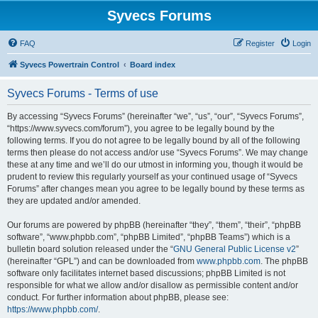
Syvecs Forums
FAQ
Register
Login
Syvecs Powertrain Control
Board index
Syvecs Forums - Terms of use
By accessing “Syvecs Forums” (hereinafter “we”, “us”, “our”, “Syvecs Forums”,
“https://www.syvecs.com/forum”), you agree to be legally bound by the
following terms. If you do not agree to be legally bound by all of the following
terms then please do not access and/or use “Syvecs Forums”. We may change
these at any time and we’ll do our utmost in informing you, though it would be
prudent to review this regularly yourself as your continued usage of “Syvecs
Forums” after changes mean you agree to be legally bound by these terms as
they are updated and/or amended.
Our forums are powered by phpBB (hereinafter “they”, “them”, “their”, “phpBB
software”, “www.phpbb.com”, “phpBB Limited”, “phpBB Teams”) which is a
bulletin board solution released under the “
GNU General Public License v2
”
(hereinafter “GPL”) and can be downloaded from
www.phpbb.com
. The phpBB
software only facilitates internet based discussions; phpBB Limited is not
responsible for what we allow and/or disallow as permissible content and/or
conduct. For further information about phpBB, please see:
https://www.phpbb.com/
.