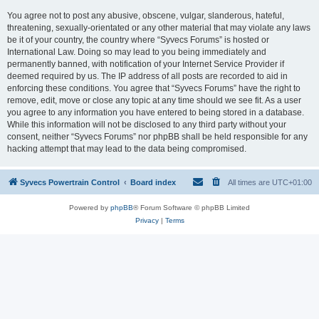
You agree not to post any abusive, obscene, vulgar, slanderous, hateful,
threatening, sexually-orientated or any other material that may violate any laws
be it of your country, the country where “Syvecs Forums” is hosted or
International Law. Doing so may lead to you being immediately and
permanently banned, with notification of your Internet Service Provider if
deemed required by us. The IP address of all posts are recorded to aid in
enforcing these conditions. You agree that “Syvecs Forums” have the right to
remove, edit, move or close any topic at any time should we see fit. As a user
you agree to any information you have entered to being stored in a database.
While this information will not be disclosed to any third party without your
consent, neither “Syvecs Forums” nor phpBB shall be held responsible for any
hacking attempt that may lead to the data being compromised.
Syvecs Powertrain Control
Board index
All times are
UTC+01:00
Powered by
phpBB
® Forum Software © phpBB Limited
Privacy
|
Terms