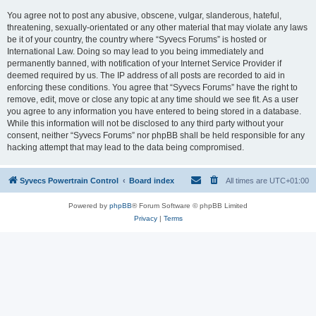
You agree not to post any abusive, obscene, vulgar, slanderous, hateful,
threatening, sexually-orientated or any other material that may violate any laws
be it of your country, the country where “Syvecs Forums” is hosted or
International Law. Doing so may lead to you being immediately and
permanently banned, with notification of your Internet Service Provider if
deemed required by us. The IP address of all posts are recorded to aid in
enforcing these conditions. You agree that “Syvecs Forums” have the right to
remove, edit, move or close any topic at any time should we see fit. As a user
you agree to any information you have entered to being stored in a database.
While this information will not be disclosed to any third party without your
consent, neither “Syvecs Forums” nor phpBB shall be held responsible for any
hacking attempt that may lead to the data being compromised.
Syvecs Powertrain Control
Board index
All times are
UTC+01:00
Powered by
phpBB
® Forum Software © phpBB Limited
Privacy
|
Terms