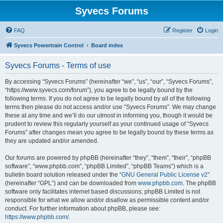
Syvecs Forums
FAQ
Register
Login
Syvecs Powertrain Control
Board index
Syvecs Forums - Terms of use
By accessing “Syvecs Forums” (hereinafter “we”, “us”, “our”, “Syvecs Forums”,
“https://www.syvecs.com/forum”), you agree to be legally bound by the
following terms. If you do not agree to be legally bound by all of the following
terms then please do not access and/or use “Syvecs Forums”. We may change
these at any time and we’ll do our utmost in informing you, though it would be
prudent to review this regularly yourself as your continued usage of “Syvecs
Forums” after changes mean you agree to be legally bound by these terms as
they are updated and/or amended.
Our forums are powered by phpBB (hereinafter “they”, “them”, “their”, “phpBB
software”, “www.phpbb.com”, “phpBB Limited”, “phpBB Teams”) which is a
bulletin board solution released under the “
GNU General Public License v2
”
(hereinafter “GPL”) and can be downloaded from
www.phpbb.com
. The phpBB
software only facilitates internet based discussions; phpBB Limited is not
responsible for what we allow and/or disallow as permissible content and/or
conduct. For further information about phpBB, please see:
https://www.phpbb.com/
.