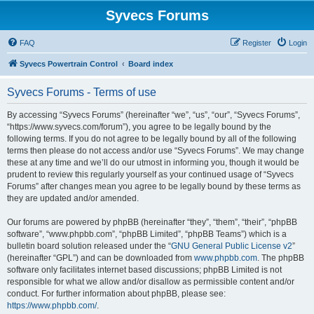
Syvecs Forums
FAQ
Register
Login
Syvecs Powertrain Control
Board index
Syvecs Forums - Terms of use
By accessing “Syvecs Forums” (hereinafter “we”, “us”, “our”, “Syvecs Forums”,
“https://www.syvecs.com/forum”), you agree to be legally bound by the
following terms. If you do not agree to be legally bound by all of the following
terms then please do not access and/or use “Syvecs Forums”. We may change
these at any time and we’ll do our utmost in informing you, though it would be
prudent to review this regularly yourself as your continued usage of “Syvecs
Forums” after changes mean you agree to be legally bound by these terms as
they are updated and/or amended.
Our forums are powered by phpBB (hereinafter “they”, “them”, “their”, “phpBB
software”, “www.phpbb.com”, “phpBB Limited”, “phpBB Teams”) which is a
bulletin board solution released under the “
GNU General Public License v2
”
(hereinafter “GPL”) and can be downloaded from
www.phpbb.com
. The phpBB
software only facilitates internet based discussions; phpBB Limited is not
responsible for what we allow and/or disallow as permissible content and/or
conduct. For further information about phpBB, please see:
https://www.phpbb.com/
.