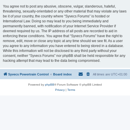
You agree not to post any abusive, obscene, vulgar, slanderous, hateful,
threatening, sexually-orientated or any other material that may violate any laws
be it of your country, the country where “Syvecs Forums” is hosted or
International Law. Doing so may lead to you being immediately and
permanently banned, with notification of your Internet Service Provider if
deemed required by us. The IP address of all posts are recorded to aid in
enforcing these conditions. You agree that “Syvecs Forums” have the right to
remove, edit, move or close any topic at any time should we see fit. As a user
you agree to any information you have entered to being stored in a database.
While this information will not be disclosed to any third party without your
consent, neither “Syvecs Forums” nor phpBB shall be held responsible for any
hacking attempt that may lead to the data being compromised.
Syvecs Powertrain Control
Board index
All times are
UTC+01:00
Powered by
phpBB
® Forum Software © phpBB Limited
Privacy
|
Terms