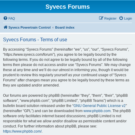
Syvecs Forums
FAQ
Register
Login
Syvecs Powertrain Control
Board index
Syvecs Forums - Terms of use
By accessing “Syvecs Forums” (hereinafter “we”, “us”, “our”, “Syvecs Forums”,
“https://www.syvecs.com/forum”), you agree to be legally bound by the
following terms. If you do not agree to be legally bound by all of the following
terms then please do not access and/or use “Syvecs Forums”. We may change
these at any time and we’ll do our utmost in informing you, though it would be
prudent to review this regularly yourself as your continued usage of “Syvecs
Forums” after changes mean you agree to be legally bound by these terms as
they are updated and/or amended.
Our forums are powered by phpBB (hereinafter “they”, “them”, “their”, “phpBB
software”, “www.phpbb.com”, “phpBB Limited”, “phpBB Teams”) which is a
bulletin board solution released under the “
GNU General Public License v2
”
(hereinafter “GPL”) and can be downloaded from
www.phpbb.com
. The phpBB
software only facilitates internet based discussions; phpBB Limited is not
responsible for what we allow and/or disallow as permissible content and/or
conduct. For further information about phpBB, please see:
https://www.phpbb.com/
.