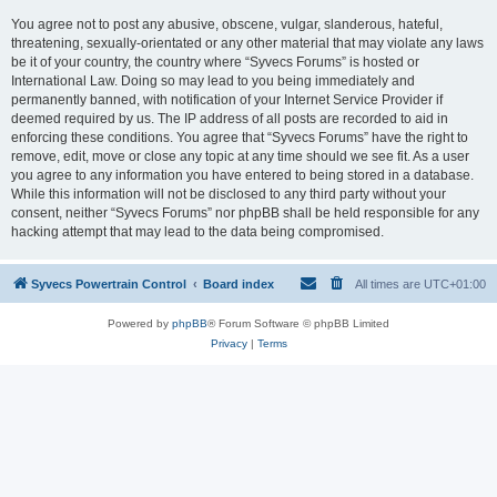
You agree not to post any abusive, obscene, vulgar, slanderous, hateful,
threatening, sexually-orientated or any other material that may violate any laws
be it of your country, the country where “Syvecs Forums” is hosted or
International Law. Doing so may lead to you being immediately and
permanently banned, with notification of your Internet Service Provider if
deemed required by us. The IP address of all posts are recorded to aid in
enforcing these conditions. You agree that “Syvecs Forums” have the right to
remove, edit, move or close any topic at any time should we see fit. As a user
you agree to any information you have entered to being stored in a database.
While this information will not be disclosed to any third party without your
consent, neither “Syvecs Forums” nor phpBB shall be held responsible for any
hacking attempt that may lead to the data being compromised.
Syvecs Powertrain Control
Board index
All times are
UTC+01:00
Powered by
phpBB
® Forum Software © phpBB Limited
Privacy
|
Terms