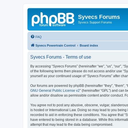
Syvecs Forums
Syvecs Support Forums
FAQ
Syvecs Powertrain Control
Board index
Syvecs Forums - Terms of use
By accessing “Syvecs Forums” (hereinafter “we”, “us”, “our”, “S
of the following terms then please do not access and/or use “S
yourself as your continued usage of “Syvecs Forums” after ch
Our forums are powered by phpBB (hereinafter “they”, “them”, “
GNU General Public License v2
” (hereinafter “GPL”) and can
allow and/or disallow as permissible content and/or conduct. F
You agree not to post any abusive, obscene, vulgar, slanderous,
is hosted or International Law. Doing so may lead to you being 
recorded to aid in enforcing these conditions. You agree that “
have entered to being stored in a database. While this informat
attempt that may lead to the data being compromised.