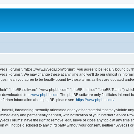
yvecs Forums”, “https://www.syvecs.com/forum”), you agree to be legally bound by the
yvecs Forums”. We may change these at any time and we’ll do our utmost in informing
anges mean you agree to be legally bound by these terms as they are updated and/
their”, “phpBB software”, “www.phpbb.com”, “phpBB Limited”, “phpBB Teams”) which i
 be downloaded from
www.phpbb.com
. The phpBB software only facilitates internet
or further information about phpBB, please see:
https://www.phpbb.com/
.
 hateful, threatening, sexually-orientated or any other material that may violate an
immediately and permanently banned, with notification of your Internet Service Prov
Syvecs Forums” have the right to remove, edit, move or close any topic at any time s
ion will not be disclosed to any third party without your consent, neither “Syvecs 