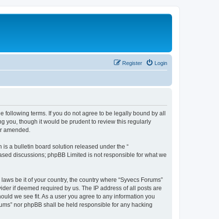
Register
Login
 following terms. If you do not agree to be legally bound by all
 you, though it would be prudent to review this regularly
or amended.
s a bulletin board solution released under the “
 based discussions; phpBB Limited is not responsible for what we
y laws be it of your country, the country where “Syvecs Forums”
ider if deemed required by us. The IP address of all posts are
hould we see fit. As a user you agree to any information you
Forums” nor phpBB shall be held responsible for any hacking