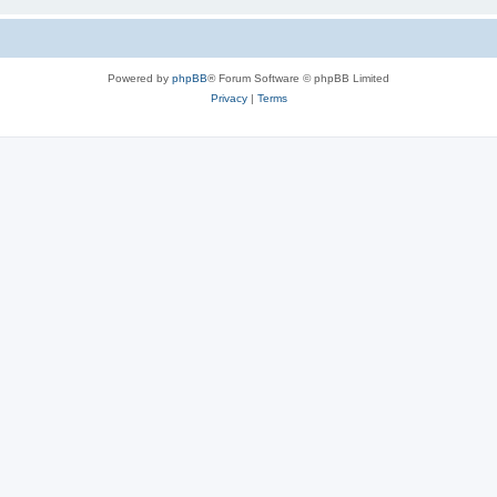
Powered by
phpBB
® Forum Software © phpBB Limited
Privacy
|
Terms