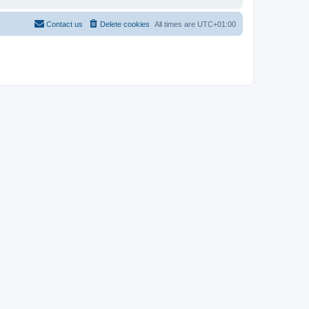
Contact us
Delete cookies
All times are
UTC+01:00