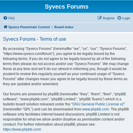
Syvecs Forums
FAQ
Register
Login
Syvecs Powertrain Control
Board index
Syvecs Forums - Terms of use
By accessing “Syvecs Forums” (hereinafter “we”, “us”, “our”, “Syvecs Forums”,
“https://www.syvecs.com/forum”), you agree to be legally bound by the
following terms. If you do not agree to be legally bound by all of the following
terms then please do not access and/or use “Syvecs Forums”. We may change
these at any time and we’ll do our utmost in informing you, though it would be
prudent to review this regularly yourself as your continued usage of “Syvecs
Forums” after changes mean you agree to be legally bound by these terms as
they are updated and/or amended.
Our forums are powered by phpBB (hereinafter “they”, “them”, “their”, “phpBB
software”, “www.phpbb.com”, “phpBB Limited”, “phpBB Teams”) which is a
bulletin board solution released under the “
GNU General Public License v2
”
(hereinafter “GPL”) and can be downloaded from
www.phpbb.com
. The phpBB
software only facilitates internet based discussions; phpBB Limited is not
responsible for what we allow and/or disallow as permissible content and/or
conduct. For further information about phpBB, please see:
https://www.phpbb.com/
.