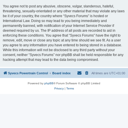
You agree not to post any abusive, obscene, vulgar, slanderous, hateful,
threatening, sexually-orientated or any other material that may violate any laws
be it of your country, the country where “Syvecs Forums” is hosted or
International Law. Doing so may lead to you being immediately and
permanently banned, with notification of your Internet Service Provider if
deemed required by us. The IP address of all posts are recorded to aid in
enforcing these conditions. You agree that “Syvecs Forums” have the right to
remove, edit, move or close any topic at any time should we see fit. As a user
you agree to any information you have entered to being stored in a database.
While this information will not be disclosed to any third party without your
consent, neither “Syvecs Forums” nor phpBB shall be held responsible for any
hacking attempt that may lead to the data being compromised.
Syvecs Powertrain Control
Board index
All times are
UTC+01:00
Powered by
phpBB
® Forum Software © phpBB Limited
Privacy
|
Terms