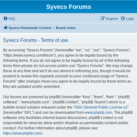
Syvecs Forums
FAQ
Register
Login
Syvecs Powertrain Control
Board index
Syvecs Forums - Terms of use
By accessing “Syvecs Forums” (hereinafter “we”, “us”, “our”, “Syvecs Forums”,
“https://www.syvecs.com/forum”), you agree to be legally bound by the
following terms. If you do not agree to be legally bound by all of the following
terms then please do not access and/or use “Syvecs Forums”. We may change
these at any time and we’ll do our utmost in informing you, though it would be
prudent to review this regularly yourself as your continued usage of “Syvecs
Forums” after changes mean you agree to be legally bound by these terms as
they are updated and/or amended.
Our forums are powered by phpBB (hereinafter “they”, “them”, “their”, “phpBB
software”, “www.phpbb.com”, “phpBB Limited”, “phpBB Teams”) which is a
bulletin board solution released under the “
GNU General Public License v2
”
(hereinafter “GPL”) and can be downloaded from
www.phpbb.com
. The phpBB
software only facilitates internet based discussions; phpBB Limited is not
responsible for what we allow and/or disallow as permissible content and/or
conduct. For further information about phpBB, please see:
https://www.phpbb.com/
.