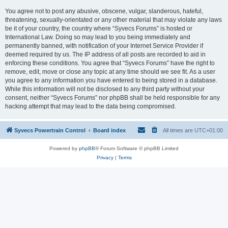
You agree not to post any abusive, obscene, vulgar, slanderous, hateful,
threatening, sexually-orientated or any other material that may violate any laws
be it of your country, the country where “Syvecs Forums” is hosted or
International Law. Doing so may lead to you being immediately and
permanently banned, with notification of your Internet Service Provider if
deemed required by us. The IP address of all posts are recorded to aid in
enforcing these conditions. You agree that “Syvecs Forums” have the right to
remove, edit, move or close any topic at any time should we see fit. As a user
you agree to any information you have entered to being stored in a database.
While this information will not be disclosed to any third party without your
consent, neither “Syvecs Forums” nor phpBB shall be held responsible for any
hacking attempt that may lead to the data being compromised.
Syvecs Powertrain Control
Board index
All times are
UTC+01:00
Powered by
phpBB
® Forum Software © phpBB Limited
Privacy
|
Terms