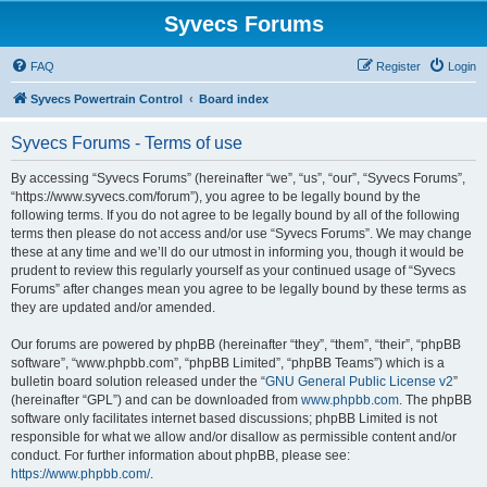
Syvecs Forums
FAQ
Register
Login
Syvecs Powertrain Control
Board index
Syvecs Forums - Terms of use
By accessing “Syvecs Forums” (hereinafter “we”, “us”, “our”, “Syvecs Forums”,
“https://www.syvecs.com/forum”), you agree to be legally bound by the
following terms. If you do not agree to be legally bound by all of the following
terms then please do not access and/or use “Syvecs Forums”. We may change
these at any time and we’ll do our utmost in informing you, though it would be
prudent to review this regularly yourself as your continued usage of “Syvecs
Forums” after changes mean you agree to be legally bound by these terms as
they are updated and/or amended.
Our forums are powered by phpBB (hereinafter “they”, “them”, “their”, “phpBB
software”, “www.phpbb.com”, “phpBB Limited”, “phpBB Teams”) which is a
bulletin board solution released under the “
GNU General Public License v2
”
(hereinafter “GPL”) and can be downloaded from
www.phpbb.com
. The phpBB
software only facilitates internet based discussions; phpBB Limited is not
responsible for what we allow and/or disallow as permissible content and/or
conduct. For further information about phpBB, please see:
https://www.phpbb.com/
.