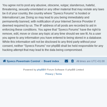
You agree not to post any abusive, obscene, vulgar, slanderous, hateful,
threatening, sexually-orientated or any other material that may violate any laws
be it of your country, the country where “Syvecs Forums” is hosted or
International Law. Doing so may lead to you being immediately and
permanently banned, with notification of your Internet Service Provider if
deemed required by us. The IP address of all posts are recorded to aid in
enforcing these conditions. You agree that “Syvecs Forums” have the right to
remove, edit, move or close any topic at any time should we see fit. As a user
you agree to any information you have entered to being stored in a database.
While this information will not be disclosed to any third party without your
consent, neither “Syvecs Forums” nor phpBB shall be held responsible for any
hacking attempt that may lead to the data being compromised.
Syvecs Powertrain Control
Board index
All times are
UTC+01:00
Powered by
phpBB
® Forum Software © phpBB Limited
Privacy
|
Terms