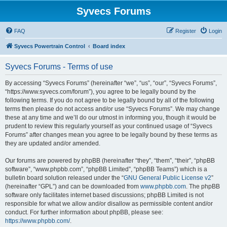
Syvecs Forums
FAQ
Register
Login
Syvecs Powertrain Control
Board index
Syvecs Forums - Terms of use
By accessing “Syvecs Forums” (hereinafter “we”, “us”, “our”, “Syvecs Forums”,
“https://www.syvecs.com/forum”), you agree to be legally bound by the
following terms. If you do not agree to be legally bound by all of the following
terms then please do not access and/or use “Syvecs Forums”. We may change
these at any time and we’ll do our utmost in informing you, though it would be
prudent to review this regularly yourself as your continued usage of “Syvecs
Forums” after changes mean you agree to be legally bound by these terms as
they are updated and/or amended.
Our forums are powered by phpBB (hereinafter “they”, “them”, “their”, “phpBB
software”, “www.phpbb.com”, “phpBB Limited”, “phpBB Teams”) which is a
bulletin board solution released under the “
GNU General Public License v2
”
(hereinafter “GPL”) and can be downloaded from
www.phpbb.com
. The phpBB
software only facilitates internet based discussions; phpBB Limited is not
responsible for what we allow and/or disallow as permissible content and/or
conduct. For further information about phpBB, please see:
https://www.phpbb.com/
.