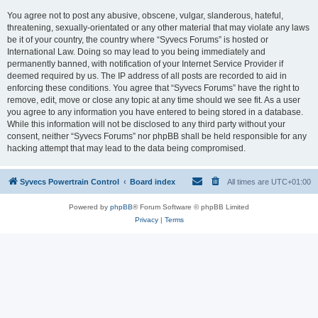
You agree not to post any abusive, obscene, vulgar, slanderous, hateful,
threatening, sexually-orientated or any other material that may violate any laws
be it of your country, the country where “Syvecs Forums” is hosted or
International Law. Doing so may lead to you being immediately and
permanently banned, with notification of your Internet Service Provider if
deemed required by us. The IP address of all posts are recorded to aid in
enforcing these conditions. You agree that “Syvecs Forums” have the right to
remove, edit, move or close any topic at any time should we see fit. As a user
you agree to any information you have entered to being stored in a database.
While this information will not be disclosed to any third party without your
consent, neither “Syvecs Forums” nor phpBB shall be held responsible for any
hacking attempt that may lead to the data being compromised.
Syvecs Powertrain Control
Board index
All times are
UTC+01:00
Powered by
phpBB
® Forum Software © phpBB Limited
Privacy
|
Terms