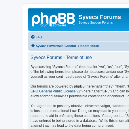
Syvecs Forums
Syvecs Support Forums
FAQ
Syvecs Powertrain Control
Board index
Syvecs Forums - Terms of use
By accessing “Syvecs Forums” (hereinafter “we”, “us”, “our”, “S
of the following terms then please do not access and/or use “S
yourself as your continued usage of “Syvecs Forums” after ch
Our forums are powered by phpBB (hereinafter “they”, “them”, “
GNU General Public License v2
” (hereinafter “GPL”) and can
allow and/or disallow as permissible content and/or conduct. F
You agree not to post any abusive, obscene, vulgar, slanderous,
is hosted or International Law. Doing so may lead to you being 
recorded to aid in enforcing these conditions. You agree that “
have entered to being stored in a database. While this informat
attempt that may lead to the data being compromised.