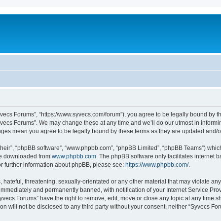
yvecs Forums”, “https://www.syvecs.com/forum”), you agree to be legally bound by the
yvecs Forums”. We may change these at any time and we’ll do our utmost in informing
anges mean you agree to be legally bound by these terms as they are updated and/
their”, “phpBB software”, “www.phpbb.com”, “phpBB Limited”, “phpBB Teams”) which i
 be downloaded from
www.phpbb.com
. The phpBB software only facilitates internet
or further information about phpBB, please see:
https://www.phpbb.com/
.
 hateful, threatening, sexually-orientated or any other material that may violate an
immediately and permanently banned, with notification of your Internet Service Prov
Syvecs Forums” have the right to remove, edit, move or close any topic at any time s
ion will not be disclosed to any third party without your consent, neither “Syvecs 