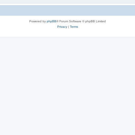
Powered by
phpBB
® Forum Software © phpBB Limited
Privacy
|
Terms