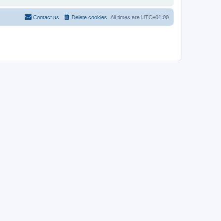
Contact us
Delete cookies
All times are
UTC+01:00