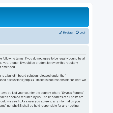
Register
Login
 following terms. If you do not agree to be legally bound by all
 you, though it would be prudent to review this regularly
or amended.
s a bulletin board solution released under the “
 based discussions; phpBB Limited is not responsible for what we
y laws be it of your country, the country where “Syvecs Forums”
ider if deemed required by us. The IP address of all posts are
hould we see fit. As a user you agree to any information you
Forums” nor phpBB shall be held responsible for any hacking