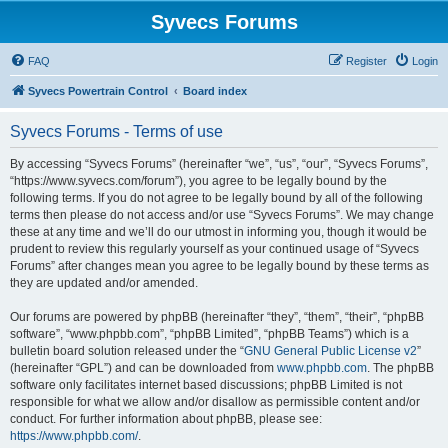
Syvecs Forums
FAQ
Register
Login
Syvecs Powertrain Control
Board index
Syvecs Forums - Terms of use
By accessing “Syvecs Forums” (hereinafter “we”, “us”, “our”, “Syvecs Forums”,
“https://www.syvecs.com/forum”), you agree to be legally bound by the
following terms. If you do not agree to be legally bound by all of the following
terms then please do not access and/or use “Syvecs Forums”. We may change
these at any time and we’ll do our utmost in informing you, though it would be
prudent to review this regularly yourself as your continued usage of “Syvecs
Forums” after changes mean you agree to be legally bound by these terms as
they are updated and/or amended.
Our forums are powered by phpBB (hereinafter “they”, “them”, “their”, “phpBB
software”, “www.phpbb.com”, “phpBB Limited”, “phpBB Teams”) which is a
bulletin board solution released under the “
GNU General Public License v2
”
(hereinafter “GPL”) and can be downloaded from
www.phpbb.com
. The phpBB
software only facilitates internet based discussions; phpBB Limited is not
responsible for what we allow and/or disallow as permissible content and/or
conduct. For further information about phpBB, please see:
https://www.phpbb.com/
.