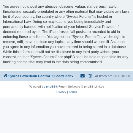
You agree not to post any abusive, obscene, vulgar, slanderous, hateful,
threatening, sexually-orientated or any other material that may violate any laws
be it of your country, the country where “Syvecs Forums” is hosted or
International Law. Doing so may lead to you being immediately and
permanently banned, with notification of your Internet Service Provider if
deemed required by us. The IP address of all posts are recorded to aid in
enforcing these conditions. You agree that “Syvecs Forums” have the right to
remove, edit, move or close any topic at any time should we see fit. As a user
you agree to any information you have entered to being stored in a database.
While this information will not be disclosed to any third party without your
consent, neither “Syvecs Forums” nor phpBB shall be held responsible for any
hacking attempt that may lead to the data being compromised.
Syvecs Powertrain Control
Board index
All times are
UTC+01:00
Powered by
phpBB
® Forum Software © phpBB Limited
Privacy
|
Terms